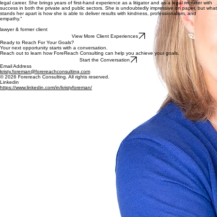
Optimizing legal talent through strategic recruitment, professional development, and retention
strategies for legal employers navigating generational and market shifts.
Explore Services
"Kristy is exactly who you want in your corner when you are making difficult decisions about your
legal career. She brings years of first-hand experience as a litigator and as a legal recruiter with
success in both the private and public sectors. She is undoubtedly impressive on paper, but what
stands her apart is how she is able to deliver results with kindness, professionalism, and
empathy."
lawyer & former client
View More Client Experiences
Ready to Reach For Your Goals?
Your next opportunity starts with a conversation.
Reach out to learn how ForeReach Consulting can help you achieve your goals.
Start the Conversation
Email Address
kristy.foreman@forereachconsulting.com
© 2026 Forereach Consulting. All rights reserved.
Linkedin
https://www.linkedin.com/in/kristyforeman/