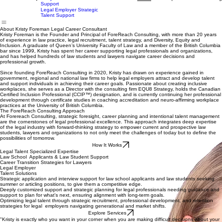
Law School Applicant
Support
Law Student Career Support
Home
Services
How It Works
Client Experiences
Contact
Blog
Lawyer Career Transition
About
Support
Legal Employer Strategic
Talent Support
About Kristy Foreman Legal Career Consultant
Kristy Foreman is the Founder and Principal of ForeReach Consulting, with more than 20 years
of experience in law practice, legal recruitment, talent strategy, and Diversity, Equity and
Inclusion. A graduate of Queen’s University Faculty of Law and a member of the British Columbia
bar since 1999, Kristy has spent her career supporting legal professionals and organizations,
and has helped hundreds of law students and lawyers navigate career decisions and
professional growth.
Since founding ForeReach Consulting in 2020, Kristy has drawn on experience gained in
government, regional and national law firms to help legal employers attract and develop talent
and support individuals in achieving their career goals. Passionate about creating inclusive
workplaces, she serves as a Director with the consulting firm EQU8 Strategy, holds the Canadian
Certified Inclusion Professional (CCIP™) designation, and is currently continuing her professional
development through certificate studies in coaching accreditation and neuro-affirming workplace
practices at the University of British Columbia.
The ForeReach Consulting Approach
At Forereach Consulting, strategic foresight, career planning and intentional talent management
are the cornerstones of legal professional excellence. This approach integrates deep expertise
of the legal industry with forward-thinking strategy to empower current and prospective law
students, lawyers and organizations to not only meet the challenges of today but to define the
possibilities of tomorrow.
How It Works
Legal Talent Specialized Expertise
Law School Applicants & Law Student Support
Career Transition Strategies for Lawyers
Legal Employer
Talent Solutions
Strategic application and interview support for law school applicants and law students seeking
summer or articling positions, to give them a competitive edge.
Deeply customized support and strategic planning for legal professionals needing guidance and
support to plan for what's next, ensuring alignment with long-term goals.