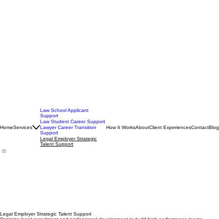
Law School Applicant
Support
Law Student Career Support
Home
Services
How It Works
About
Client Experiences
Contact
Blog
Lawyer Career Transition
Support
Legal Employer Strategic
Talent Support