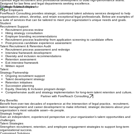
Legal Employer Strategic Talent Support
Optimize legal recruitment and professional development to build high-performance teams.
Designed for law firms and legal departments seeking excellence.
Strategic Talent Services for
Legal Employers
ForeReach Consulting provides strategic, customized talent advisory services designed to help
organizations attract, develop, and retain exceptional legal professionals. Below are examples of
a suite of services that can be tailored to meet your organization's unique needs and goals.
Student
Recruitment Support
Recruitment process review
Hiring strategy consultation
Employer branding recommendations
Recruitment process leadership from application screening to candidate offers
Post-process candidate experience assessment
Talent Recruitment & Retention Audit
Recruitment process assessment and redesign
Interview framework development
Diversity and inclusion recommendations
Retention assessment
Exit interview framework
Written report
Talent
Strategy Partnership
Ongoing recruitment support
Talent development strategy
Retention initiatives
Succession planning
Equity, Diversity & Inclusion program design
Comprehensive audit and strategy implementation for long-term talent retention and culture.
Partner with ForeReach Consulting
Key Benefits
Benefit from over two decades of experience at the intersection of legal practice, recruitment,
talent management and career development to make informed, strategic decisions about your
organization's most valuable asset—its people.
Strategic Insight