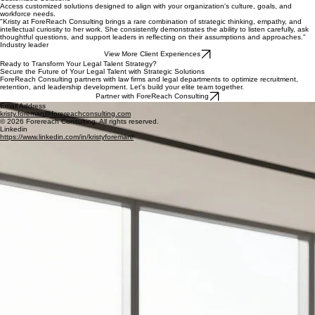
Gain an independent, experienced perspective on your organization's talent opportunities and
challenges.
Talent Strategies
Strengthen recruitment, retention, and employee engagement strategies to support long-term
organizational success.
Customized Solutions
Access customized solutions designed to align with your organization's culture, goals, and
workforce needs.
"Kristy at ForeReach Consulting brings a rare combination of strategic thinking, empathy, and
intellectual curiosity to her work. She consistently demonstrates the ability to listen carefully, ask
thoughtful questions, and support leaders in reflecting on their assumptions and approaches."
Industry leader
View More Client Experiences
Ready to Transform Your Legal Talent Strategy?
Secure the Future of Your Legal Talent with Strategic Solutions
ForeReach Consulting partners with law firms and legal departments to optimize recruitment,
retention, and leadership development. Let's build your elite team together.
Partner with ForeReach Consulting
Email Address
kristy.foreman@forereachconsulting.com
© 2026 Forereach Consulting. All rights reserved.
Linkedin
https://www.linkedin.com/in/kristyforeman/