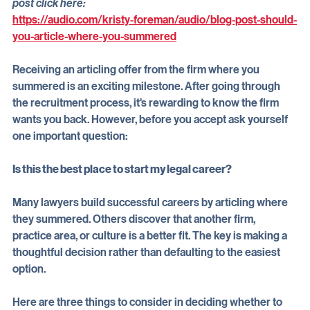
 For an audio recording of Kristy Foreman reading this blog 
post click here:
https://audio.com/kristy-foreman/audio/blog-post-should-
you-article-where-you-summered
Receiving an articling offer from the firm where you 
summered is an exciting milestone. After going through 
the recruitment process, it's rewarding to know the firm 
wants you back. However, before you accept ask yourself 
one important question:
Is this the best place to start my legal career?
Many lawyers build successful careers by articling where 
they summered. Others discover that another firm, 
practice area, or culture is a better fit. The key is making a 
thoughtful decision rather than defaulting to the easiest 
option.