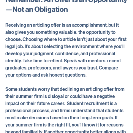
Remember: An Offer Is an Opportunity
—Not an Obligation
Receiving an articling offer is an accomplishment, but it 
also gives you something valuable: the opportunity to 
choose. Choosing where to article isn't just about your first 
legal job. It's about selecting the environment where you'll 
develop your judgment, confidence, and professional 
identity. Take time to reflect. Speak with mentors, recent 
graduates, professors, and lawyers you trust. Compare 
your options and ask honest questions. 
Some students worry that declining an articling offer from 
their summer firm is disloyal or could have a negative 
impact on their future career.  Student recruitment is a 
professional process, and firms understand that students 
must make decisions based on their long-term goals. If 
your summer firm is the right fit, you'll know it for reasons 