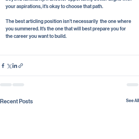
beyond familiarity. If another opportunity better aligns with 
your aspirations, it's okay to choose that path. 
The best articling position isn't necessarily  the one where 
you summered. It's the one that will best prepare you for 
the career you want to build.
Recent Posts
See All