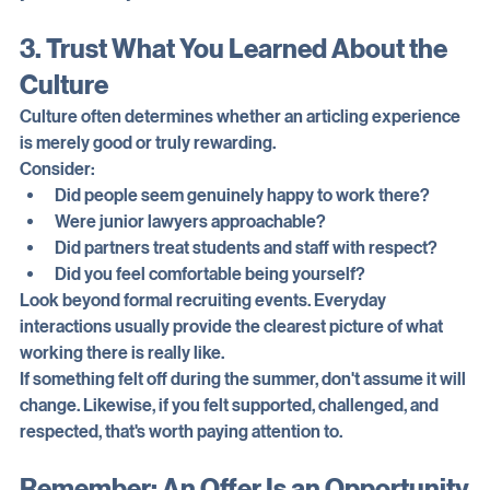
you want today.
3. Trust What You Learned About the 
Culture
Culture often determines whether an articling experience 
is merely good or truly rewarding.
Consider:
Did people seem genuinely happy to work there?
Were junior lawyers approachable?
Did partners treat students and staff with respect?
Did you feel comfortable being yourself?
Look beyond formal recruiting events. Everyday 
interactions usually provide the clearest picture of what 
working there is really like.
If something felt off during the summer, don't assume it will 
change. Likewise, if you felt supported, challenged, and 
respected, that's worth paying attention to.