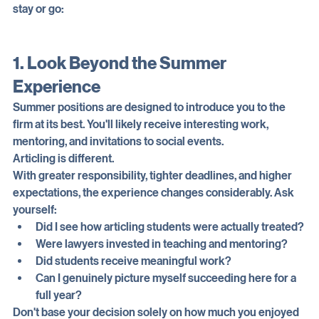
Here are three things to consider in deciding whether to 
stay or go:
1. Look Beyond the Summer 
Experience
Summer positions are designed to introduce you to the 
firm at its best. You'll likely receive interesting work, 
mentoring, and invitations to social events.
Articling is different.
With greater responsibility, tighter deadlines, and higher 
expectations, the experience changes considerably. Ask 
yourself:
Did I see how articling students were actually treated?
Were lawyers invested in teaching and mentoring?
Did students receive meaningful work?
Can I genuinely picture myself succeeding here for a 
full year?