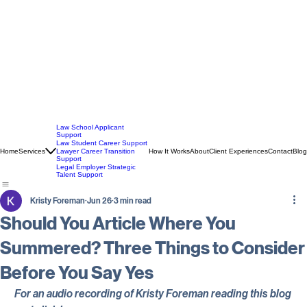
Law School Applicant
Support
Law Student Career Support
Home
Services
How It Works
About
Client Experiences
Contact
Blog
Lawyer Career Transition
Support
Legal Employer Strategic
Talent Support
Kristy Foreman
Jun 26
3 min read
Should You Article Where You
Summered? Three Things to Consider
Before You Say Yes