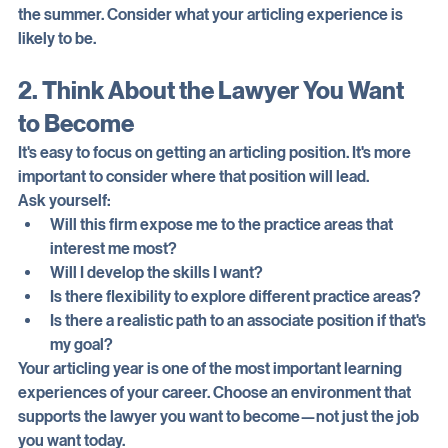
Don't base your decision solely on how much you enjoyed 
the summer. Consider what your articling experience is 
likely to be.
2. Think About the Lawyer You Want 
to Become
It's easy to focus on getting an articling position. It's more 
important to consider where that position will lead.
Ask yourself:
Will this firm expose me to the practice areas that 
interest me most?
Will I develop the skills I want?
Is there flexibility to explore different practice areas?
Is there a realistic path to an associate position if that's 
my goal?
Your articling year is one of the most important learning 
experiences of your career. Choose an environment that 
supports the lawyer you want to become—not just the job 